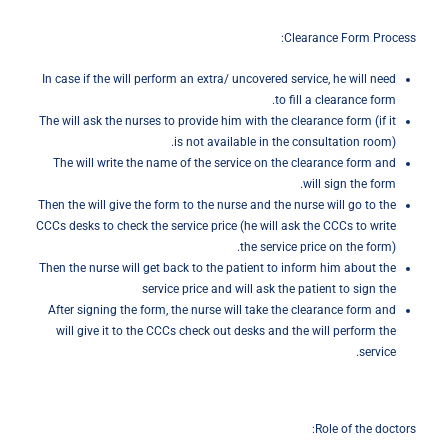
Clearance Form Process:
In case if the will perform an extra/ uncovered service, he will need
to fill a clearance form.
The will ask the nurses to provide him with the clearance form (if it
is not available in the consultation room).
The will write the name of the service on the clearance form and
will sign the form.
Then the will give the form to the nurse and the nurse will go to the
CCCs desks to check the service price (he will ask the CCCs to write
the service price on the form).
Then the nurse will get back to the patient to inform him about the
service price and will ask the patient to sign the
After signing the form, the nurse will take the clearance form and
will give it to the CCCs check out desks and the will perform the
service.
Role of the doctors: