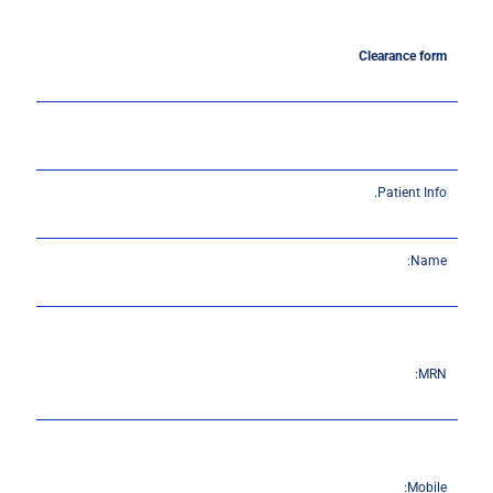
Clearance
form
Patient Info.
Name:
MRN:
Mobile: