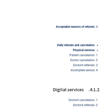
Acceptable
reasons
of refunds
Daily
refunds
and
cancelation
Physical
services
Patient cancelation
Doctor cancelation
Doctor’s referrals
Incomplete service
4.1.2. Digital services
Doctor’s cancelation
Doctor’s referrals