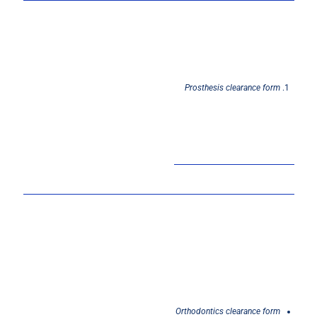
Prosthesis
clearance
form
Orthodontics
clearance
form