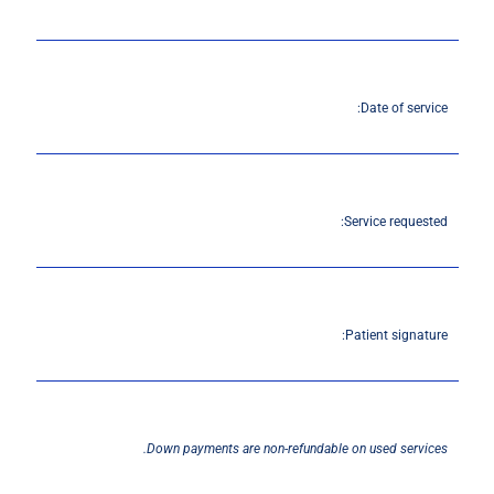
Date of service:
Service requested:
Patient signature:
Down payments are non-refundable on used services.