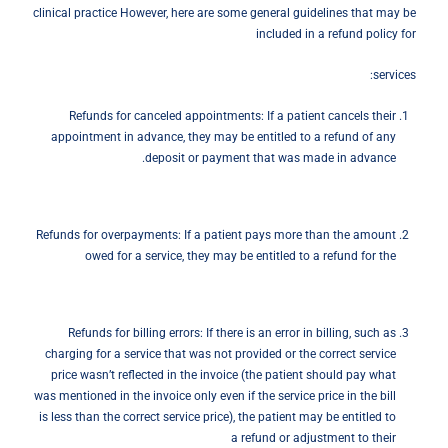
clinical practice However, here are some general guidelines that may be
included in a refund policy for
services:
Refunds for canceled appointments: If a patient cancels their
appointment in advance, they may be entitled to a refund of any
deposit or payment that was made in advance.
Refunds for overpayments: If a patient pays more than the amount
owed for a service, they may be entitled to a refund for the
Refunds for billing errors: If there is an error in billing, such as
charging for a service that was not provided or the correct service
price wasn’t reflected in the invoice (the patient should pay what
was mentioned in the invoice only even if the service price in the bill
is less than the correct service price), the patient may be entitled to
a refund or adjustment to their