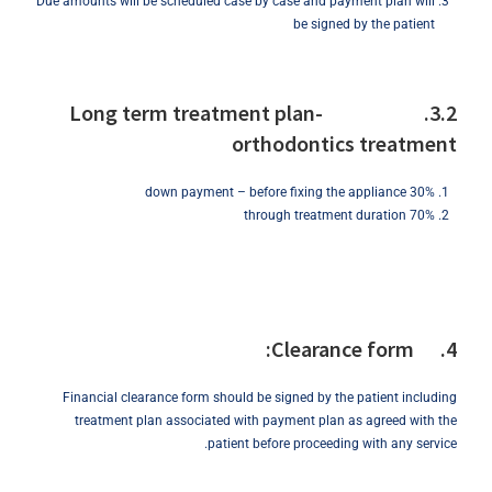
Due amounts will be scheduled case by case and payment plan will
be signed by the patient
3.2. Long term treatment plan-
orthodontics treatment
30% down payment – before fixing the appliance
70% through treatment duration
4. Clearance form:
Financial clearance form should be signed by the patient including
treatment plan associated with payment plan as agreed with the
patient before proceeding with any service.