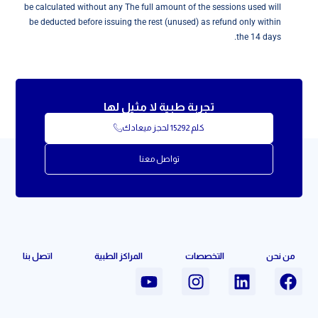
be calculated without any The full amount of the sessions used will
be deducted before issuing the rest (unused) as refund only within
the 14 days.
تجربة طبية لا مثيل لها
كلم 15292 لحجز ميعادك
تواصل معنا
اتصل بنا
المراكز الطبية
التخصصات
من نحن