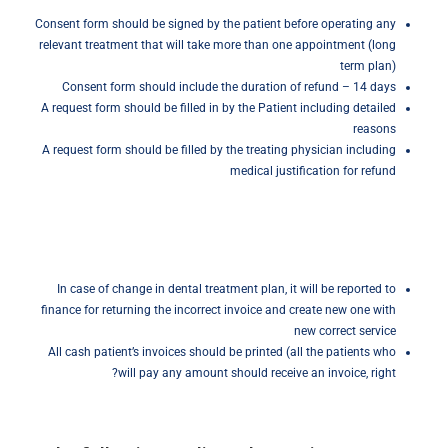
Consent form should be signed by the patient before operating any
relevant treatment that will take more than one appointment (long
term plan)
Consent form should include the duration of refund – 14 days
A request form should be filled in by the Patient including detailed
reasons
A request form should be filled by the treating physician including
medical justification for refund
In case of change in dental treatment plan, it will be reported to
finance for returning the incorrect invoice and create new one with
new correct service
All cash patient’s invoices should be printed (all the patients who
will pay any amount should receive an invoice, right?