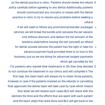
on the dental practice or clinic. Patients should review the refund
policy carefully before agreeing to any dental Additionally, patients
should communicate any concerns or issues with the dental
practice or clinic to try to resolve any problems before seeking a
refund.
If we will need to refund any promotional/bundle/ packages
services, we will break the bundle and calculate the per session
cost without discount, and deduct the full amount of the
sessions used before issuing the rest (unused) as refund
for dental unused services the patient has the right to take his
advance payment back provided there is no loss to the
business, just as we are doing for advanced surgery payments
which get canceled by the
For patients who started their treatments in OH then they decided
to not continue the treatment in our clinics and will complete it The
first step, the client team will always try to retain those patients,
however, in case if the patients insisted on the refunds or cancelling
their approvals the dental team will take case by case which means
that when we will receive such cases BLO will check with the
dentists the time and the efforts that are spent with each patient
and the exact steps that were done and BLO will get back to the