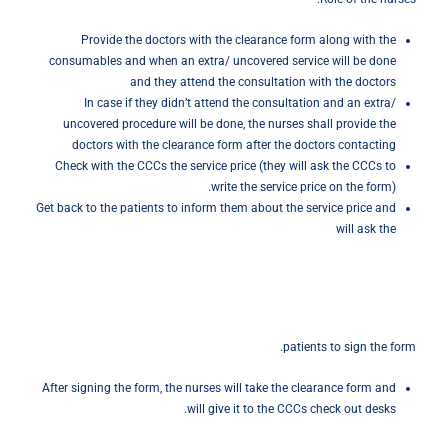
Provide the doctors with the clearance form along with the
consumables and when an extra/ uncovered service will be done
and they attend the consultation with the doctors
In case if they didn’t attend the consultation and an extra/
uncovered procedure will be done, the nurses shall provide the
doctors with the clearance form after the doctors contacting
Check with the CCCs the service price (they will ask the CCCs to
write the service price on the form).
Get back to the patients to inform them about the service price and
will ask the
patients to sign the form.
After signing the form, the nurses will take the clearance form and
will give it to the CCCs check out desks.