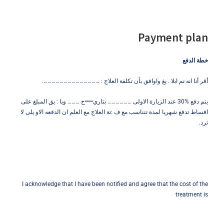
Payment plan
خطة الدفع
أقر أنا انه تم ابلا . يغ واوافق بأن تكلفة العلاج : …………………………………….
يتم دفع %30 عند الزيارة الاولى ……………… بتاري••••خ ……… وبا : يق المبلغ على
اقساط تدفع شهريا لمدة تتناسب مع ف :تة العلاج مع العلم ان الدفعه الاو يلى لا
ترد.
I acknowledge that I have been notified and agree that the cost of the
treatment is