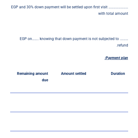
…………………… EGP and 30% down payment will be settled upon first visit
with total amount
………. EGP on…….. knowing that down payment is not subjected to
refund.
Payment
plan:
Remaining amount
Amount settled
Duration
due