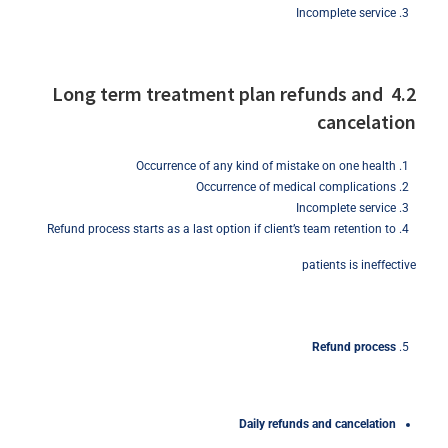
Incomplete service
4.2 Long term treatment plan refunds and
cancelation
Occurrence of any kind of mistake on one health
Occurrence of medical complications
Incomplete service
Refund process starts as a last option if client’s team retention to
patients is ineffective
Refund
process
Daily
refunds
and
cancelation