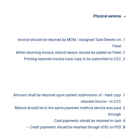
Physical
services
Invoice should be returned by MCM / Assigned Task-Owners on
Peret
While returning invoice, refund reason should be added on Peret
Printing returned invoice hard copy to be submitted to CCC
Amount shall be returned upon patient submission of –
hard
copy
returned invoice
– to CCC
Refund should be in the same payment method service was paid
through
Cash payments should be returned in cash
–
Credit payments should be returned through VOID on POS