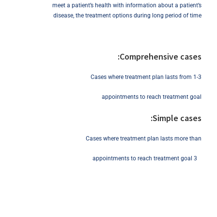
meet a patient’s health with information about a patient’s
disease, the treatment options during long period of time
Comprehensive cases:
Cases where treatment plan lasts from 1-3
appointments to reach treatment goal
Simple cases:
Cases where treatment plan lasts more than
3 appointments to reach treatment goal