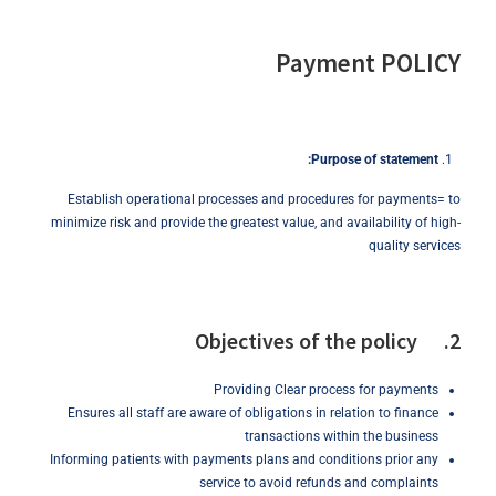
Payment POLICY
Purpose
of
statement:
Establish operational processes and procedures for payments= to
minimize risk and provide the greatest value, and availability of high-
quality services
2. Objectives of the policy
Providing Clear process for payments
Ensures all staff are aware of obligations in relation to finance
transactions within the business
Informing patients with payments plans and conditions prior any
service to avoid refunds and complaints