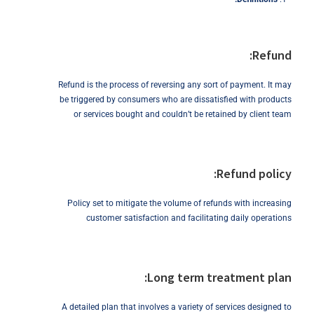
Refund:
Refund is the process of reversing any sort of payment. It may
be triggered by consumers who are dissatisfied with products
or services bought and couldn’t be retained by client team
Refund policy:
Policy set to mitigate the volume of refunds with increasing
customer satisfaction and facilitating daily operations
Long term treatment plan:
A detailed plan that involves a variety of services designed to