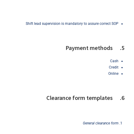
Shift lead supervision is mandatory to assure correct SOP
5. Payment methods
Cash
Credit
Online
6. Clearance form templates
General
clearance
form