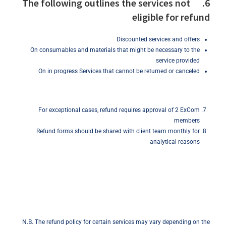
6. The following outlines the services not
eligible for refund
Discounted services and offers
On consumables and materials that might be necessary to the
service provided
On in progress Services that cannot be returned or canceled
For exceptional cases, refund requires approval of 2 ExCom
members
Refund forms should be shared with client team monthly for
analytical reasons
N.B. The refund policy for certain services may vary depending on the