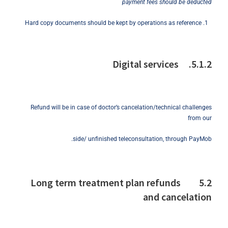
payment fees should be deducted
Hard copy documents should be kept by operations as reference
5.1.2. Digital services
Refund will be in case of doctor’s cancelation/technical challenges
from our
side/ unfinished teleconsultation, through PayMob.
5.2 Long term treatment plan refunds
and cancelation