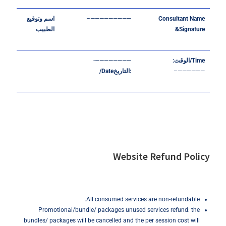
وتوقيع
اسم
—————————–
Consultant
Name
الطبيب
&Signature
————————-
:
الوقت
Time/
Date/
التاريخ
:
——————–
Website Refund Policy
All consumed services are non-refundable.
Promotional/bundle/ packages unused services refund: the
bundles/ packages will be cancelled and the per session cost will