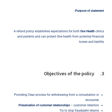
Purpose
of
statement:
A refund policy establishes expectations for both
One Health
clinics
and patients and can protect One health from potential financial
losses and liability
3. Objectives of the policy
Providing Clear process for withdrawing from a consultation or
encounter
Preservation of customer relationships
– customer retention
Try to stop fraudulent returns