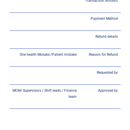
Transaction Amount:
Payment Method:
Refund details
One health Mistake /Patient mistake
Reason for Refund:
Requested by:
MCM/ Supervisors / Shift leads / Finance
Approved by:
team