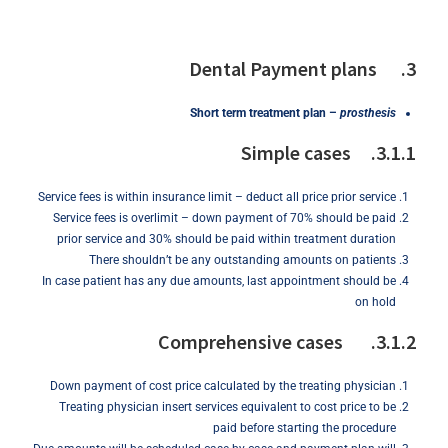
3. Dental Payment plans
Short
term
treatment
plan
–
prosthesis
3.1.1. Simple cases
Service fees is within insurance limit – deduct all price prior service
Service fees is overlimit – down payment of 70% should be paid
prior service and 30% should be paid within treatment duration
There shouldn’t be any outstanding amounts on patients
In case patient has any due amounts, last appointment should be
on hold
3.1.2. Comprehensive cases
Down payment of cost price calculated by the treating physician
Treating physician insert services equivalent to cost price to be
paid before starting the procedure