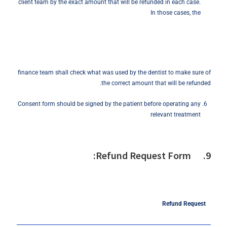
client team by the exact amount that will be refunded in each case.
In those cases, the
finance team shall check what was used by the dentist to make sure of
the correct amount that will be refunded.
Consent form should be signed by the patient before operating any
relevant treatment
9. Refund Request Form:
Refund
Request