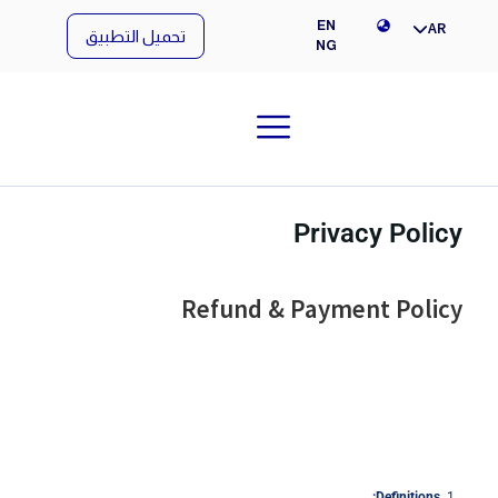
NG
EN
AR
تحميل التطبيق
NG
Privacy Policy
Refund & Payment Policy
Definitions: