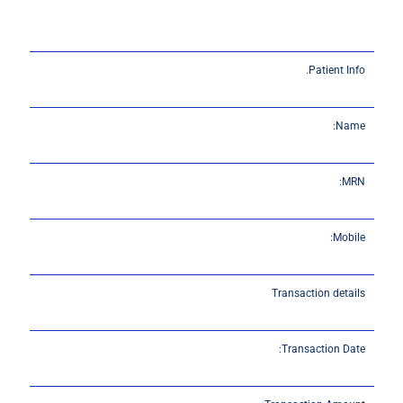
Patient Info.
Name:
MRN:
Mobile:
Transaction details
Transaction Date: