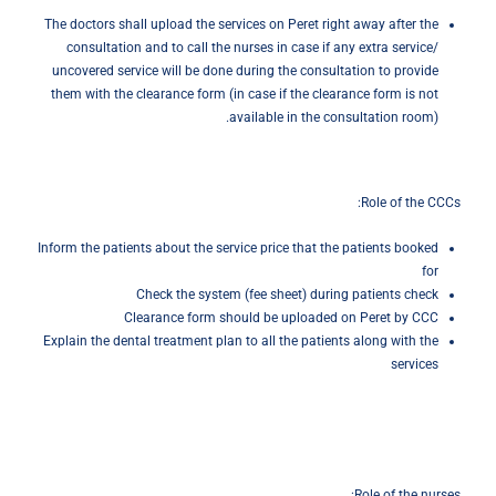
The doctors shall upload the services on Peret right away after the
consultation and to call the nurses in case if any extra service/
uncovered service will be done during the consultation to provide
them with the clearance form (in case if the clearance form is not
available in the consultation room).
Role of the CCCs:
Inform the patients about the service price that the patients booked
for
Check the system (fee sheet) during patients check
Clearance form should be uploaded on Peret by CCC
Explain the dental treatment plan to all the patients along with the
services
Role of the nurses: