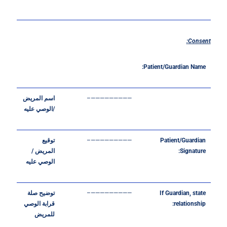
Consent:
Patient/Guardian
Name:
المريض
اسم
—————————–
عليه
الوصي
/
توقيع
—————————–
Patient/Guardian
/
المريض
Signature:
عليه
الوصي
صلة
توضيح
—————————–
If
Guardian,
state
الوصي
قرابة
relationship:
للمريض