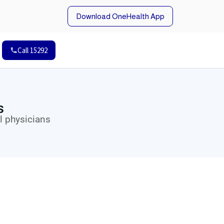
Download OneHealth App
Call 15292
s
l physicians