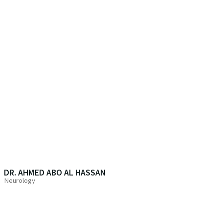
DR. AHMED ABO AL HASSAN
Neurology