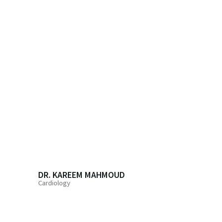
DR. KAREEM MAHMOUD
Cardiology