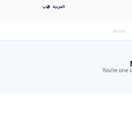
Nigeria
العربية
Home
You’re one 