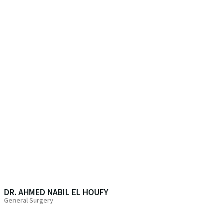
DR. AHMED NABIL EL HOUFY
General Surgery