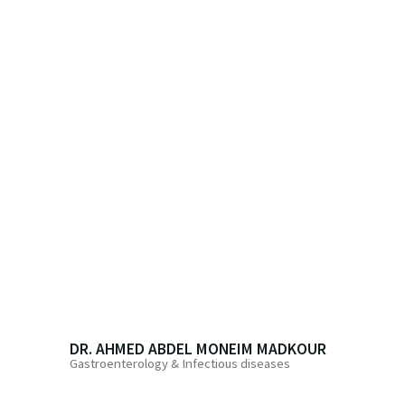
DR. AHMED ABDEL MONEIM MADKOUR
Gastroenterology & Infectious diseases