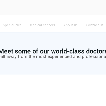
Specialities
Medical centers
About us
Contact us
Meet some of our world-class doctor
call away from the most experienced and professiona