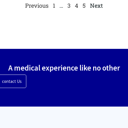
Previous
1
…
3
4
5
Next
A medical experience like no other
contact Us