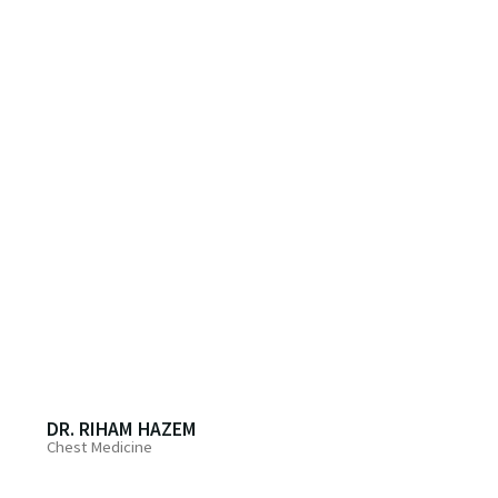
DR. RIHAM HAZEM
Chest Medicine