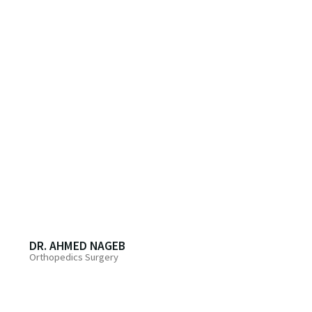
DR. AHMED NAGEB
Orthopedics Surgery