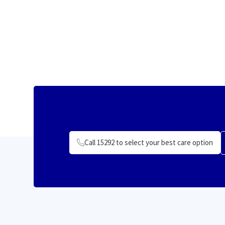
Call 15292 to select your best care option