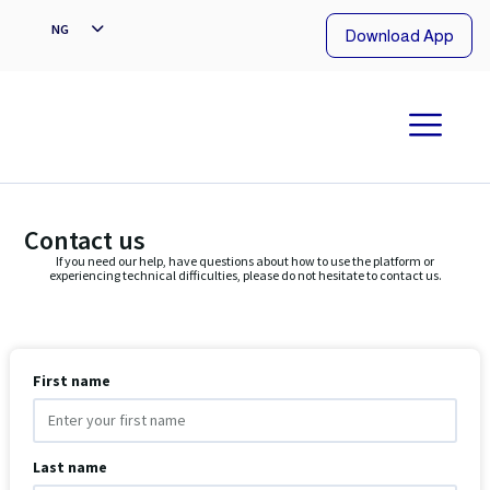
EN
NG
Download App
Contact us
If you need our help, have questions about how to use the platform or
experiencing technical difficulties, please do not hesitate to contact us.
First name
Last name