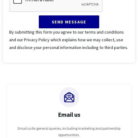
SEND MESSAGE
By submitting this form you agree to our terms and conditions
and our Privacy Policy which explains how we may collect, use
and disclose your personal information including to third parties.
Email us
Email us for general queries, including marketing and partnership
opportunities.