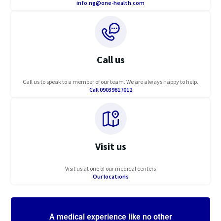
info.ng@one-health.com
Call us
Call us to speak to a member of our team. We are always happy to help.
Call 09039817012
Visit us
Visit us at one of our medical centers
Our locations
A medical experience like no other