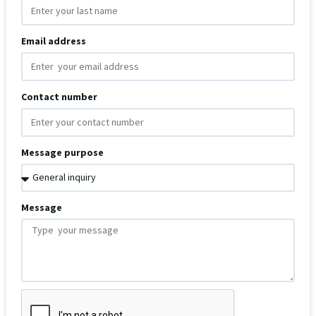
Email address
Contact number
Message purpose
Message