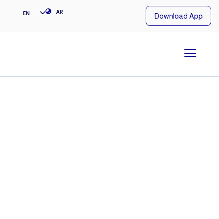
NG
AR
EN
Download App