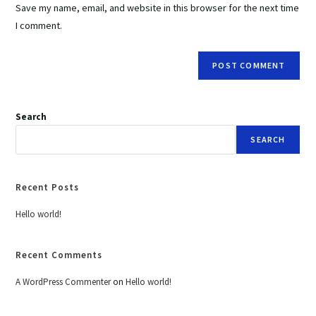
Save my name, email, and website in this browser for the next time
I comment.
Search
SEARCH
Recent Posts
Hello world!
Recent Comments
A WordPress Commenter
on
Hello world!