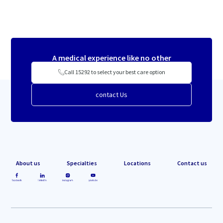
A medical experience like no other
Call 15292 to select your best care option
contact Us
About us
Specialties
Locations
Contact us