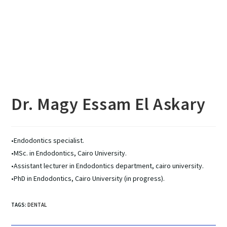
Dr. Magy Essam El Askary
•Endodontics specialist.
•MSc. in Endodontics, Cairo University.
•Assistant lecturer in Endodontics department, cairo university.
•PhD in Endodontics, Cairo University (in progress).
TAGS
:
DENTAL