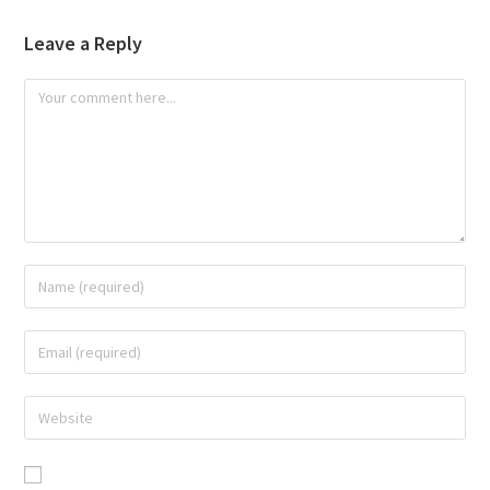
Leave a Reply