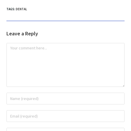
TAGS
:
DENTAL
Leave a Reply