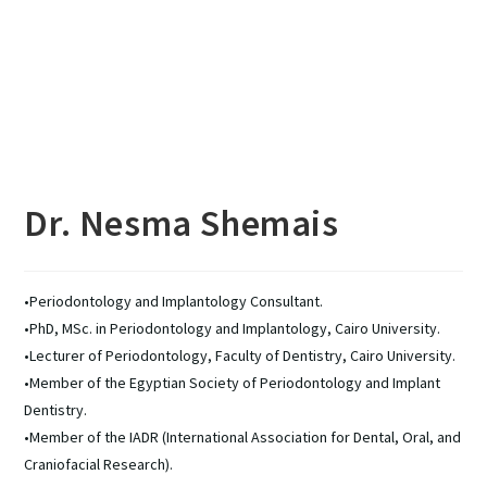
Dr. Nesma Shemais
•Periodontology and Implantology Consultant.
•PhD, MSc. in Periodontology and Implantology, Cairo University.
•Lecturer of Periodontology, Faculty of Dentistry, Cairo University.
•Member of the Egyptian Society of Periodontology and Implant
Dentistry.
•Member of the IADR (International Association for Dental, Oral, and
Craniofacial Research).