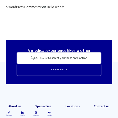
A WordPress Commenter
on
Hello world!
A medical experience like no other
Call 15292 to select your best care option
contact Us
About us
Specialties
Locations
Contact us