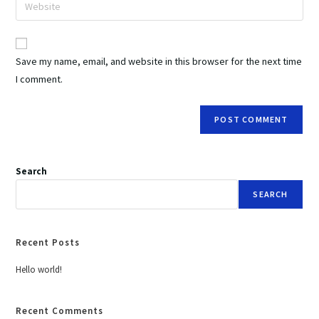
Save my name, email, and website in this browser for the next time
I comment.
Search
SEARCH
Recent Posts
Hello world!
Recent Comments