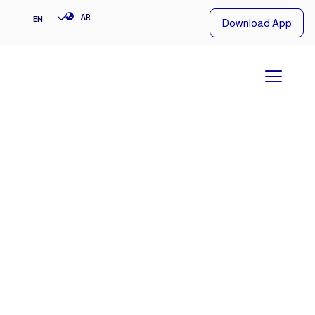
NG
AR
EN
Download App